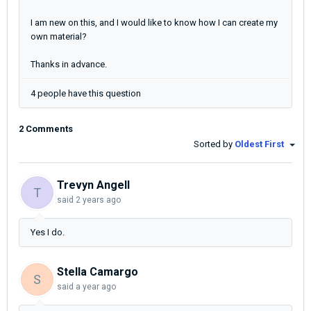
I am new on this, and I would like to know how I can create my
own material?
Thanks in advance.
4 people have this question
2 Comments
Sorted by
Oldest First
Trevyn Angell
T
said
2 years ago
Yes I do.
Stella Camargo
S
said
a year ago