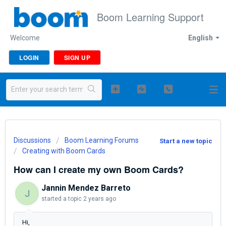
Boom Learning Support
Welcome
English
LOGIN
SIGN UP
Discussions
Boom Learning Forums
Start a new topic
Creating with Boom Cards
How can I create my own Boom Cards?
Jannin Mendez Barreto
J
started a topic
2 years ago
Hi,