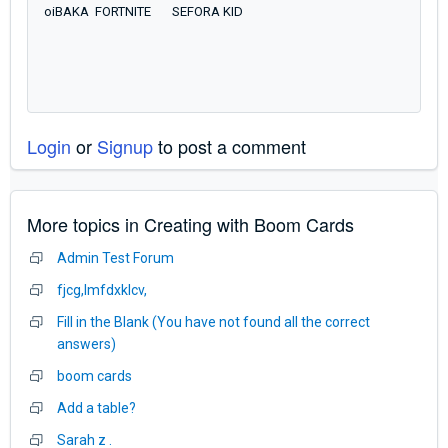
oiBAKA FORTNITE SEFORA KID
Login
or
Signup
to post a comment
More topics in
Creating with Boom Cards
Admin Test Forum
fjcg,lmfdxklcv,
Fill in the Blank (You have not found all the correct
answers)
boom cards
Add a table?
Sarah z .