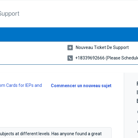
Support
Nouveau Ticket De Support
+18339692666 (please Schedule
m Cards for IEPs and
Commencer un nouveau sujet
subjects at different levels. Has anyone found a great