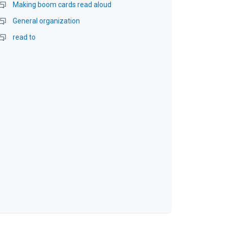
Making boom cards read aloud
General organization
read to