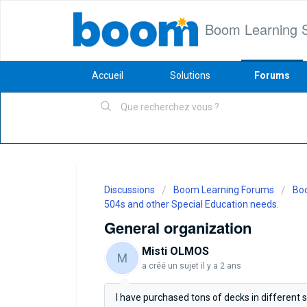
Boom Learning 
Accueil
Solutions
Forums
Discussions
Boom Learning Forums
Boo
504s and other Special Education needs.
General organization
Misti OLMOS
M
a créé un sujet
il y a 2 ans
I have purchased tons of decks in different 