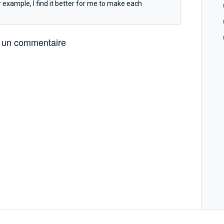
example, I find it better for me to make each
 un commentaire