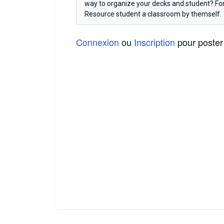
way to organize your decks and student? For 
Resource student a classroom by themself.
Connexion
ou
Inscription
pour poster