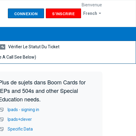
Bienvenue
CONNEXION
S'INSCRIRE
French
Vérifier Le Statut Du Ticket
 A Call See Below)
Plus de sujets dans
Boom Cards for
IEPs and 504s and other Special
Education needs.
Ipads - signing in
Ipads+clever
Specific Data