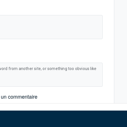
word from another site, or something too obvious like
 un commentaire