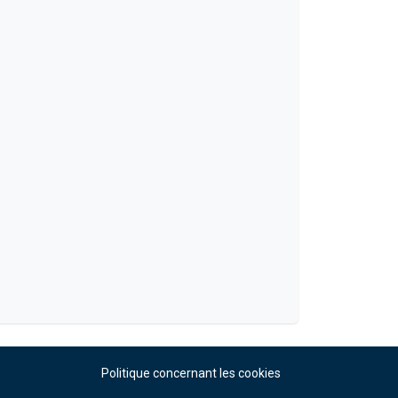
Politique concernant les cookies