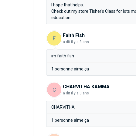
I hope that helps.
Check out my store Tisher's Class for lots 
education.
Faith Fish
F
a dit
il y a 3 ans
im faith fish
1 personne aime ça
CHARVITHA KAMMA
C
a dit
il y a 3 ans
CHARVITHA
1 personne aime ça