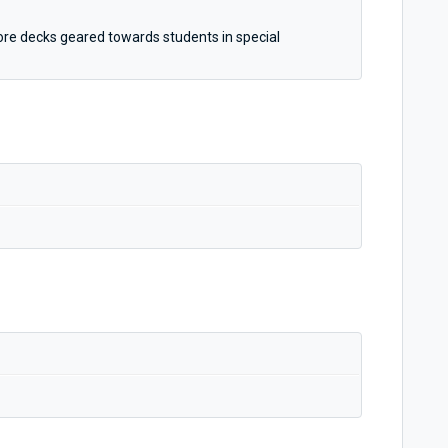
more decks geared towards students in special