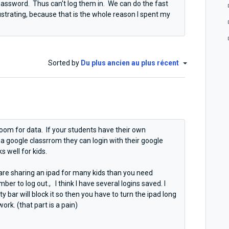
 password. Thus can't log them in. We can do the fast
frustrating, because that is the whole reason I spent my
Sorted by
Du plus ancien au plus récent
Boom for data. If your students have their own
e a google classrrom they can login with their google
ks well for kids.
 are sharing an ipad for many kids than you need
er to log out., I think I have several logins saved. I
 bar will block it so then you have to turn the ipad long
ork. (that part is a pain)