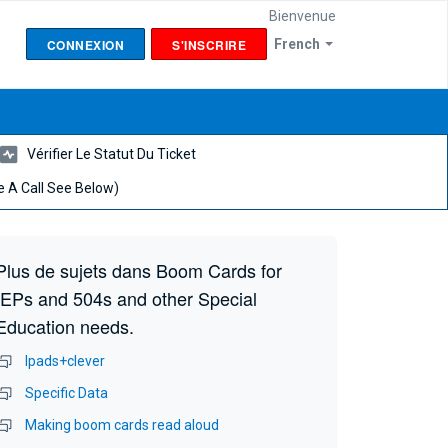
Bienvenue
CONNEXION
S'INSCRIRE
French
Vérifier Le Statut Du Ticket
 A Call See Below)
Plus de sujets dans
Boom Cards for
IEPs and 504s and other Special
Education needs.
Ipads+clever
Specific Data
Making boom cards read aloud