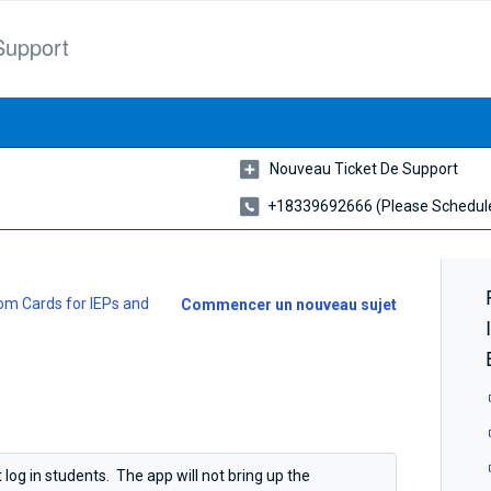
Support
Nouveau Ticket De Support
+18339692666 (please Schedule
m Cards for IEPs and
Commencer un nouveau sujet
 log in students. The app will not bring up the