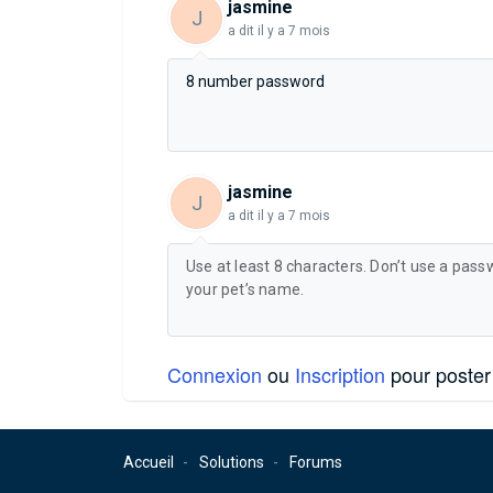
jasmine
J
a dit
il y a 7 mois
8 number password
jasmine
J
a dit
il y a 7 mois
Use at least 8 characters. Don’t use a pass
your pet’s name.
Connexion
ou
Inscription
pour poster
Accueil
Solutions
Forums