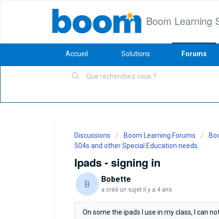
Boom Learning 
Accueil
Solutions
Forums
Discussions
Boom Learning Forums
Boo
504s and other Special Education needs.
Ipads - signing in
Bobette
B
a créé un sujet
il y a 4 ans
On some the ipads I use in my class, I can not