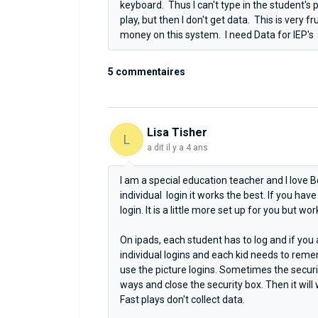
keyboard. Thus I can't type in the student's
play, but then I don't get data. This is very 
money on this system. I need Data for IEP's
5 commentaires
Lisa Tisher
L
a dit
il y a 4 ans
I am a special education teacher and I love 
individual login it works the best. If you hav
login. It is a little more set up for you but wor
On ipads, each student has to log and if you
individual logins and each kid needs to rememb
use the picture logins. Sometimes the security
ways and close the security box. Then it will w
Fast plays don't collect data.