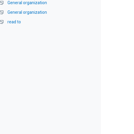
General organization
General organization
read to