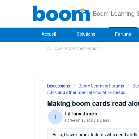
Boom Learning 
Accueil
Solutions
Forums
Discussions
Boom Learning Forums
Boo
504s and other Special Education needs.
Making boom cards read alo
Tiffany Jones
T
a créé un sujet
il y a 2 ans
Hello, I have some students who need a little