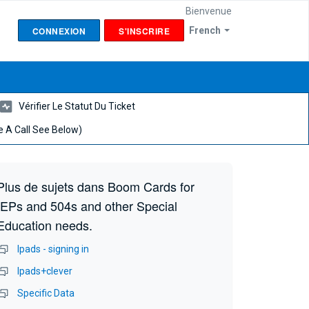
Bienvenue
CONNEXION
S'INSCRIRE
French
Vérifier Le Statut Du Ticket
 A Call See Below)
Plus de sujets dans
Boom Cards for
IEPs and 504s and other Special
Education needs.
Ipads - signing in
Ipads+clever
Specific Data