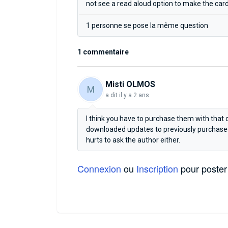
not see a read aloud option to make the car
1 personne se pose la même question
1 commentaire
Misti OLMOS
M
a dit
il y a 2 ans
I think you have to purchase them with that 
downloaded updates to previously purchased 
hurts to ask the author either.
Connexion
ou
Inscription
pour poster