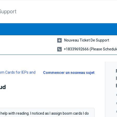
Support
Nouveau Ticket De Support
+18339692666 (please Schedule
m Cards for IEPs and
Commencer un nouveau sujet
ud
 help with reading. I noticed as I assign boom cards I do