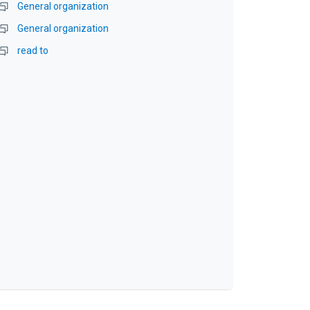
General organization
General organization
read to