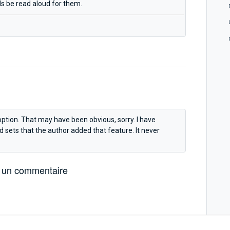
ds be read aloud for them.
option. That may have been obvious, sorry. I have
sets that the author added that feature. It never
 un commentaire