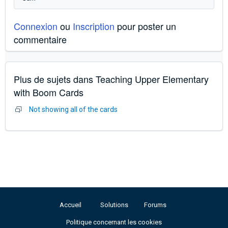
Connexion
ou
Inscription
pour poster un
commentaire
Plus de sujets dans
Teaching Upper Elementary
with Boom Cards
Not showing all of the cards
Accueil
Solutions
Forums
Politique concernant les cookies