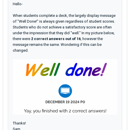
Hello-
When students complete a deck, the largely display message
of "Well Done!" is always given regardless of student scores.
Students who do not achieve a satisfactory score are often
under the impression that they did "well." In my picture below,
there were
2 correct answers out of 16
, however the
message remains the same. Wondering
if this can be
changed.
Thanks!
Sam