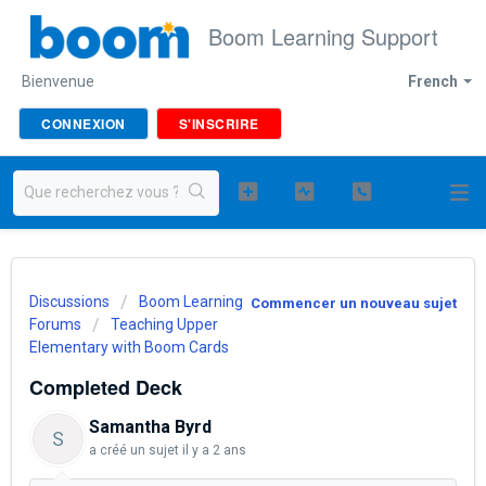
Boom Learning Support
Bienvenue
French
CONNEXION
S'INSCRIRE
Discussions
Boom Learning
Commencer un nouveau sujet
Forums
Teaching Upper
Elementary with Boom Cards
Completed Deck
Samantha Byrd
S
a créé un sujet
il y a 2 ans